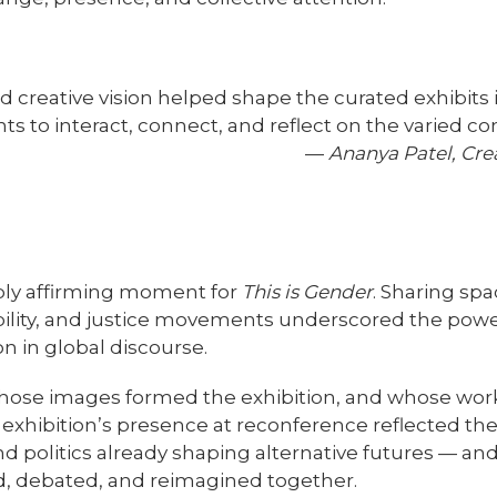
 creative vision helped shape the curated exhibits in
nts to interact, connect, and reflect on the varied c
—
Ananya Patel, Cre
ply affirming moment for
This is Gender
. Sharing spa
bility, and justice movements underscored the power 
on in global discourse.
 whose images formed the exhibition, and whose wo
 exhibition’s presence at reconference reflected th
nd politics already shaping alternative futures — a
, debated, and reimagined together.