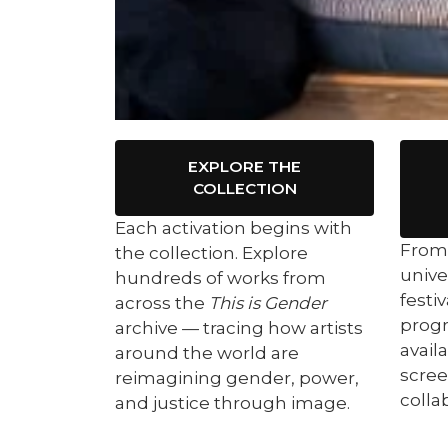
EXPLORE THE
COLLECTION
Each activation begins with
From 
the collection. Explore
unive
hundreds of works from
festi
across the
This is Gender
prog
archive — tracing how artists
availa
around the world are
scree
reimagining gender, power,
colla
and justice through image.