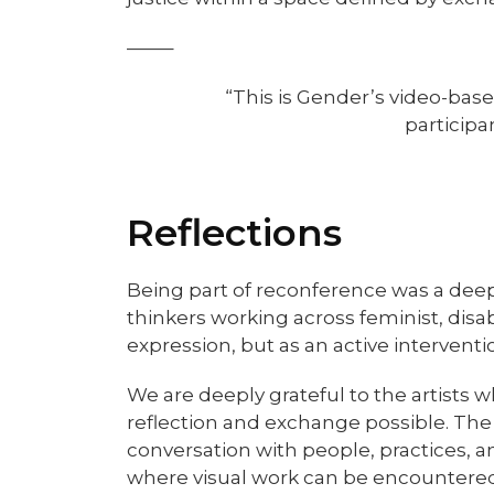
——–
“This is Gender’s video-based
participa
Reflection
s
Being part of reconference was a dee
thinkers working across feminist, disa
expression, but as an active interventi
We are deeply grateful to the artists
reflection and exchange possible. The
conversation with people, practices, a
where visual work can be encountered