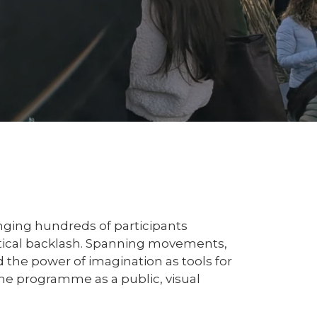
nging hundreds of participants
itical backlash. Spanning movements,
 the power of imagination as tools for
the programme as a public, visual