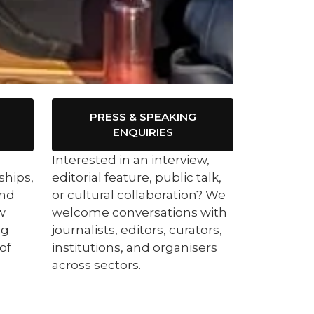
PRESS & SPEAKING
ENQUIRIES
Interested in an interview,
ships,
editorial feature, public talk,
ind
or cultural collaboration? We
w
welcome conversations with
ng
journalists, editors, curators,
of
institutions, and organisers
across sectors.