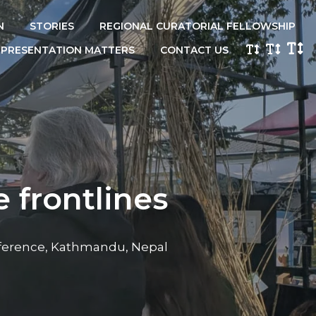
N
STORIES
REGIONAL CURATORIAL FELLOWSHIP
EPRESENTATION MATTERS
CONTACT US
 frontlines
erence, Kathmandu, Nepal