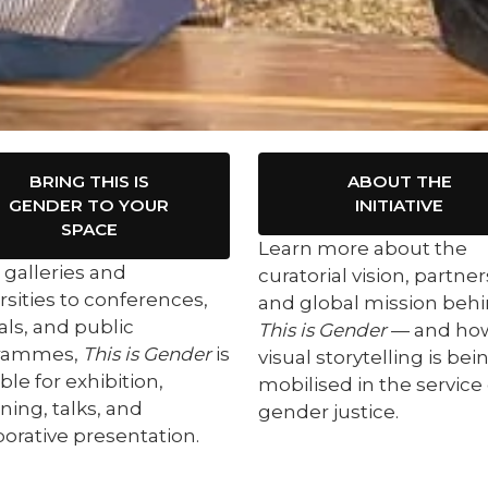
BRING THIS IS
ABOUT THE
GENDER TO YOUR
INITIATIVE
SPACE
Learn more about the
galleries and
curatorial vision, partner
rsities to conferences,
and global mission beh
vals, and public
This is Gender
— and ho
rammes,
This is Gender
is
visual storytelling is bei
ble for exhibition,
mobilised in the service 
ning, talks, and
gender justice.
borative presentation.