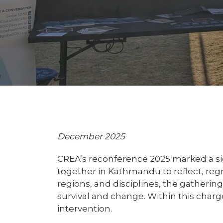
December 2025
CREA’s reconference 2025 marked a sig
together in Kathmandu to reflect, re
regions, and disciplines, the gatherin
survival and change. Within this char
intervention.