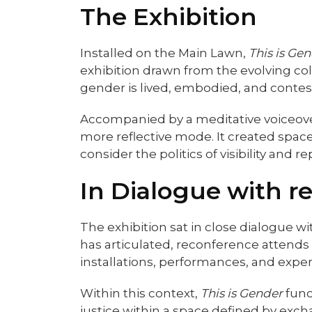
The Exhibition
Installed on the Main Lawn,
This is Ge
exhibition drawn from the evolving co
gender is lived, embodied, and contes
Accompanied by a meditative voiceover
more reflective mode. It created spac
consider the politics of visibility and
In Dialogue with r
The exhibition sat in close dialogue 
has articulated, reconference attends 
installations, performances, and expe
Within this context,
This is Gender
func
justice within a space defined by exch