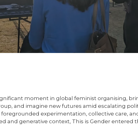
nificant moment in global feminist organising, bri
group, and imagine new futures amid escalating pol
g foregrounded experimentation, collective care, and
ged and generative context, This is Gender entered 