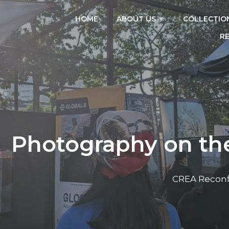
HOME
ABOUT US
COLLECTIO
R
Photography on the
CREA Reconf