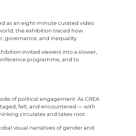
d as an eight-minute curated video
world, the exhibition traced how
, governance, and inequality.
ition invited viewers into a slower,
reconference programme, and to
mode of political engagement. As CREA
 staged, felt, and encountered — with
inking circulates and takes root.
lobal visual narratives of gender and