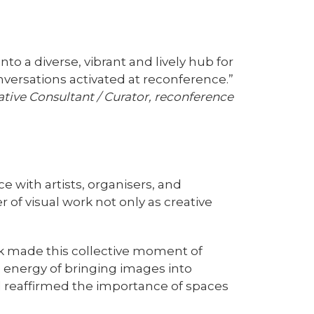
to a diverse, vibrant and lively hub for
onversations activated at reconference.”
ative Consultant / Curator, reconference
ce with artists, organisers, and
of visual work not only as creative
rk made this collective moment of
e energy of bringing images into
nd reaffirmed the importance of spaces