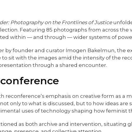
nder: Photography on the Frontlines of Justice
unfolde
llection. Featuring 85 photographs from across the 
ted within — and through — wider systems of power
 by founder and curator Imogen Bakelmun, the exhib
e to sit with the images amid the intensity of the 
 representation through a shared encounter.
econference
with reconference’s emphasis on creative form as a 
not only to what is discussed, but to how ideas are
rimental uses of technology shaping how feminist th
tioned as both archive and intervention, situating g
ange, presence, and collective attention.