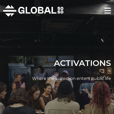
ACTIVATIONS
Where the collection enters public life