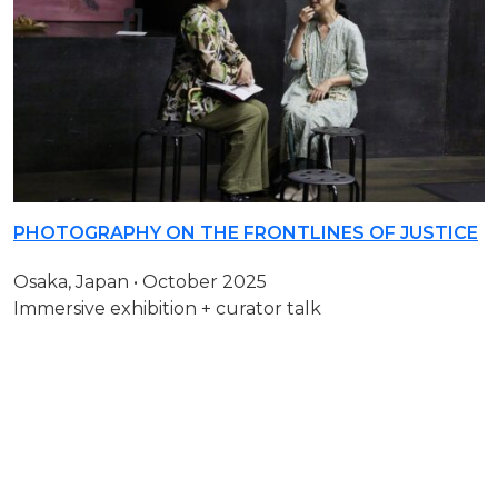
PHOTOGRAPHY ON THE FRONTLINES OF JUSTICE
Osaka, Japan • October 2025
Immersive exhibition + curator talk