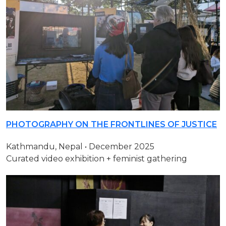
PHOTOGRAPHY ON THE FRONTLINES OF JUSTICE
Kathmandu, Nepal • December 2025
Curated video exhibition + feminist gathering