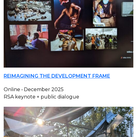
REIMAGINING THE DEVELOPMENT FRAME
Online • December 2025
RSA keynote + public dialogue