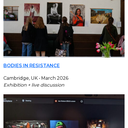
BODIES IN RESISTANCE
Cambridge, UK • March 2026
Exhibition + live discussion