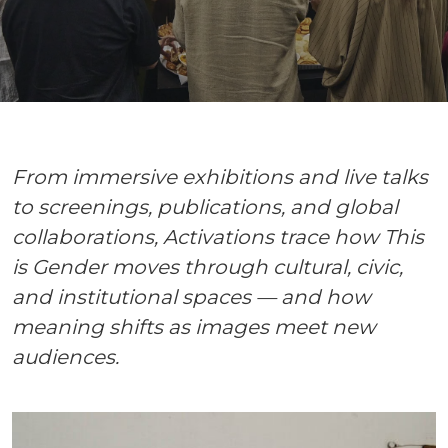
From immersive exhibitions and live talks
to screenings, publications, and global
collaborations, Activations trace how This
is Gender moves through cultural, civic,
and institutional spaces — and how
meaning shifts as images meet new
audiences.