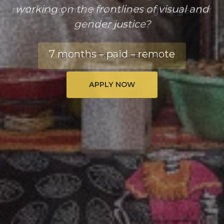
working on the frontlines of visual and
gender justice?
7 months – paid – remote
APPLY NOW