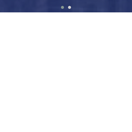
Explore the This is Gender
Collection
A global body of work exploring how gender shapes
systems, opportunities, choices, and rights — and
how we understand ourselves.
VIEW COLLECTION