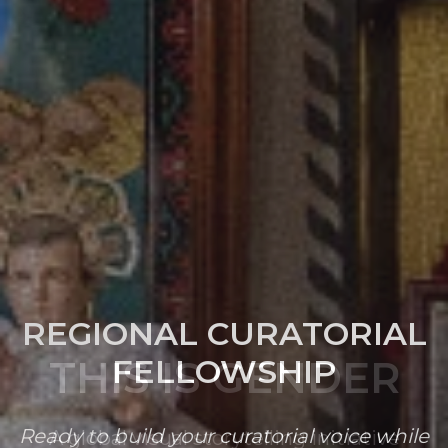
REGIONAL CURATORIAL
FELLOWSHIP
Ready to build your curatorial voice while