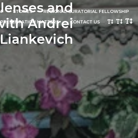
 lenses and
N
STORIES
REGIONAL CURATORIAL FELLOWSHIP
with Andrei
EPRESENTATION MATTERS
CONTACT US
Liankevich