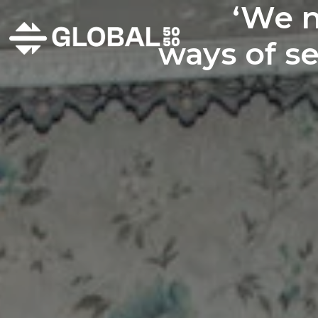
‘We n
ways of se