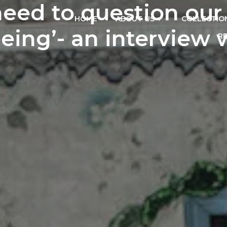
eed to question our
HOME
ABOUT US
COLLECTIO
eing’- an interview 
R