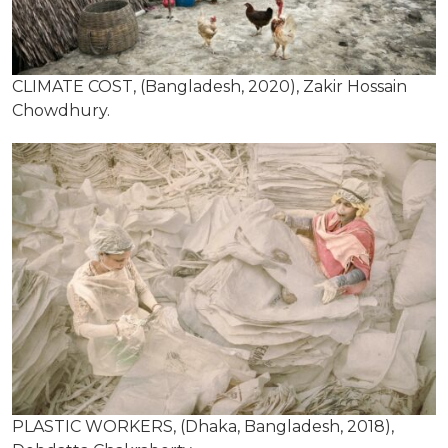
CLIMATE COST, (Bangladesh, 2020), Zakir Hossain
Chowdhury.
PLASTIC WORKERS, (Dhaka, Bangladesh, 2018),