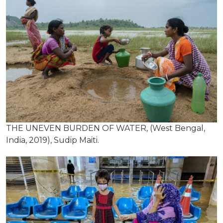
THE UNEVEN BURDEN OF WATER, (West Bengal,
India, 2019), Sudip Maiti.