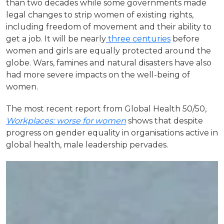
than two decades while some governments made
legal changes to strip women of existing rights,
including freedom of movement and their ability to
get a job. It will be nearly
three centuries
before
women and girls are equally protected around the
globe. Wars, famines and natural disasters have also
had more severe impacts on the well-being of
women.
The most recent report from Global Health 50/50,
Workplaces: worse for women
shows that despite
progress on gender equality in organisations active in
global health, male leadership pervades.