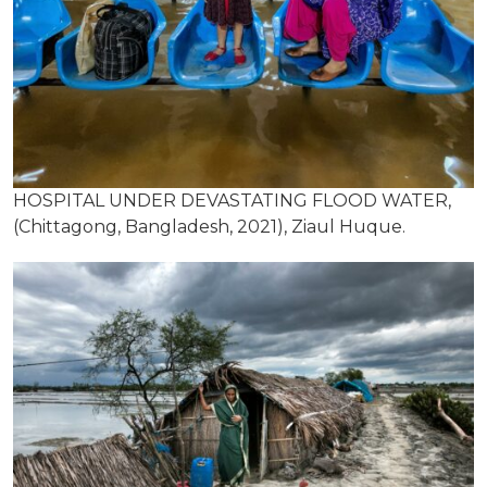
HOSPITAL UNDER DEVASTATING FLOOD WATER,
(Chittagong, Bangladesh, 2021), Ziaul Huque.