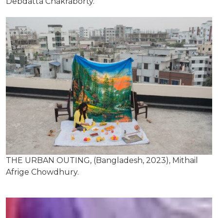
Debdatta Chakraborty.
THE URBAN OUTING, (Bangladesh, 2023), Mithail
Afrige Chowdhury.