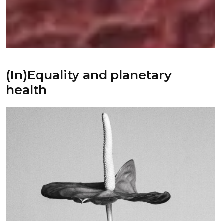
(In)Equality and planetary
health