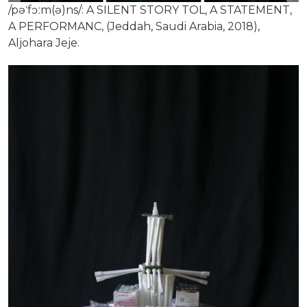
/pəˈfɔːm(ə)ns/: A SILENT STORY TOL, A STATEMENT,
A PERFORMANC, (Jeddah, Saudi Arabia, 2018),
Aljohara Jeje.