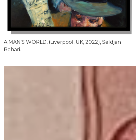
A MAN’S WORLD, (Liverpool, UK, 2022), Seldjan
Behari.