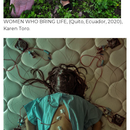
WOMEN WHO BRING LIFE, (Quito, Ecuador, 2020),
Karen Toro.