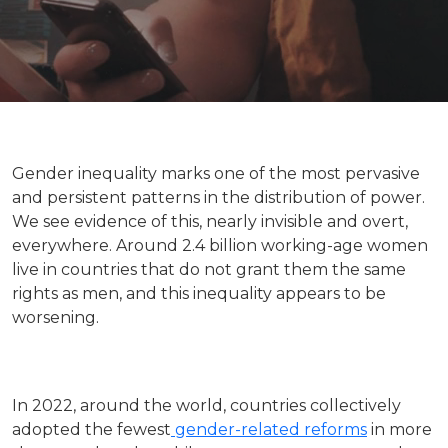
Gender inequality marks one of the most pervasive
and persistent patterns in the distribution of power.
We see evidence of this, nearly invisible and overt,
everywhere. Around 2.4 billion working-age women
live in countries that do not grant them the same
rights as men, and this inequality appears to be
worsening.
In 2022, around the world, countries collectively
adopted the fewest
gender-related reforms
in more