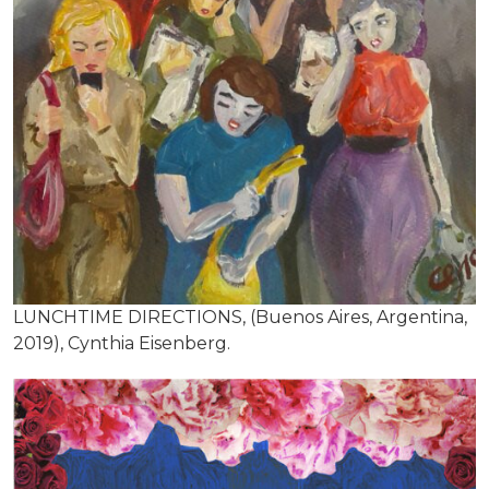
LUNCHTIME DIRECTIONS, (Buenos Aires, Argentina,
2019), Cynthia Eisenberg.