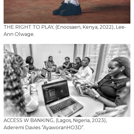
THE RIGHT TO PLAY, (Enoosaen, Kenya, 2022), Lee-
Ann Olwage.
ACCESS W BANKING, (Lagos, Nigeria, 2023),
Aderemi Davies “AyaworanHO3D”.