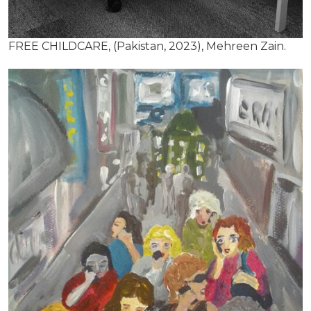
FREE CHILDCARE, (Pakistan, 2023), Mehreen Zain.