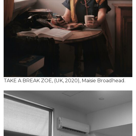
TAKE A BREAK ZOE, (UK, 2020), Maisie Broadhead.