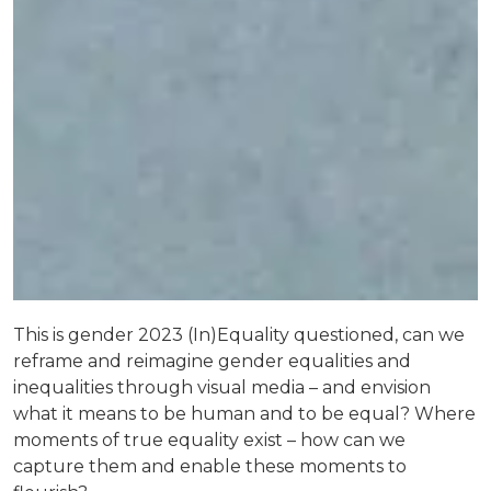
This is gender 2023 (In)Equality questioned, can we
reframe and reimagine gender equalities and
inequalities through visual media – and envision
what it means to be human and to be equal? Where
moments of true equality exist – how can we
capture them and enable these moments to