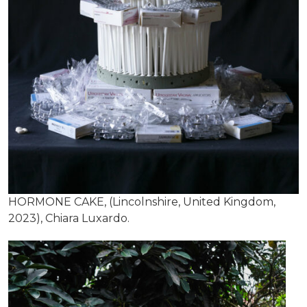
HORMONE CAKE, (Lincolnshire, United Kingdom,
2023), Chiara Luxardo.