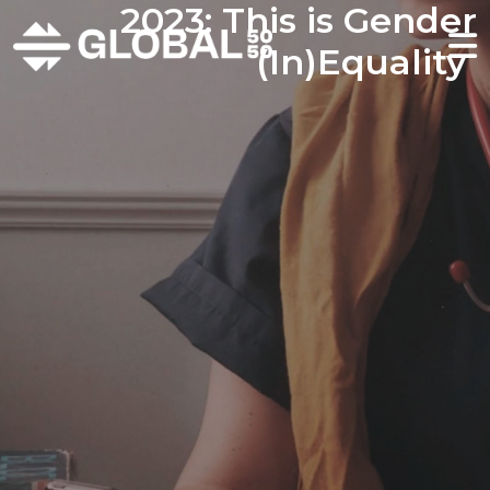
2023: This is Gender
(In)Equality