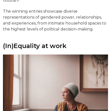
flourish?
The winning entries showcase diverse
representations of gendered power, relationships,
and experiences, from intimate household spaces to
the highest levels of political decision-making.
(In)Equality at work