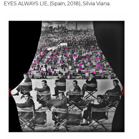
EYES ALWAYS LIE, (Spain, 2018), Silvia Viana.