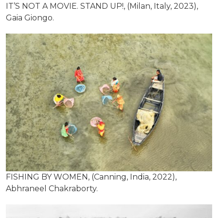
IT’S NOT A MOVIE. STAND UP!, (Milan, Italy, 2023),
Gaia Giongo.
FISHING BY WOMEN, (Canning, India, 2022),
Abhraneel Chakraborty.