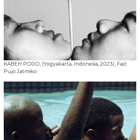
KABEH PODO, (Yogyakarta, Indonesia, 2023), Faiz
Pujo Jatmiko.