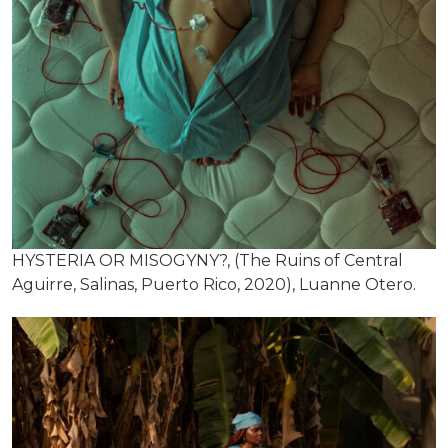
HYSTERIA OR MISOGYNY?, (The Ruins of Central
Aguirre, Salinas, Puerto Rico, 2020), Luanne Otero.