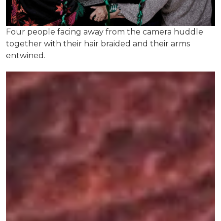
Four people facing away from the camera huddle
together with their hair braided and their arms
entwined.