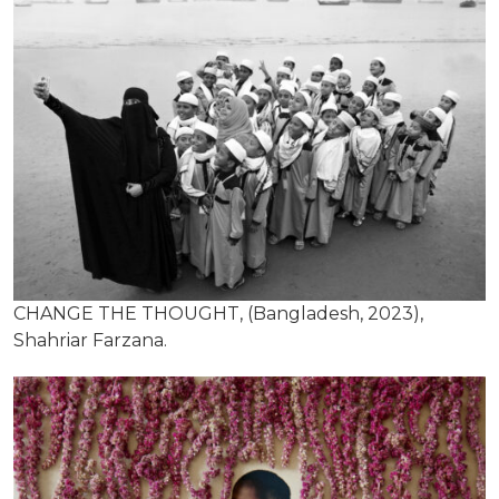
CHANGE THE THOUGHT, (Bangladesh, 2023),
Shahriar Farzana.