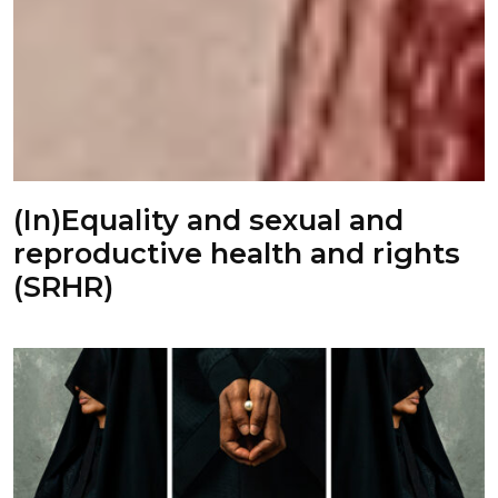
(In)Equality and sexual and
reproductive health and rights
(SRHR)