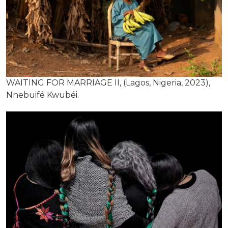
WAITING FOR MARRIAGE II, (Lagos, Nigeria, 2023),
Nnebuifé Kwubéi.