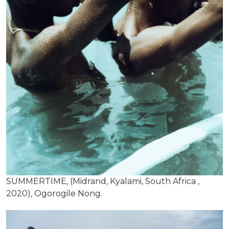
SUMMERTIME, (Midrand, Kyalami, South Africa ,
2020), Ogorogile Nong.