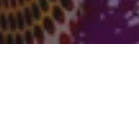
Claire Thomas is a documentary photographer
whose series on women accused of witchcraft in
Ghana’s so-called “witch villages” features in
Counter-Records
,
This is Gender
’s exhibition
examining gender, law and visual justice. Claire’s
work has been shortlisted across multiple
This is
Gender
competition cycles and recognised for its
clarity, ethical sensitivity, and refusal of sensational
narratives.