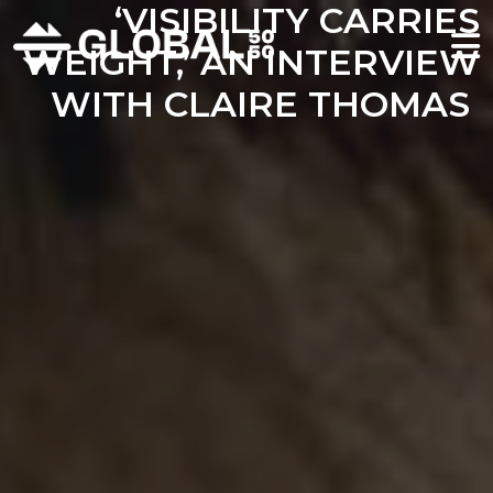
‘VISIBILITY CARRIES
WEIGHT,’ AN INTERVIEW
WITH CLAIRE THOMAS