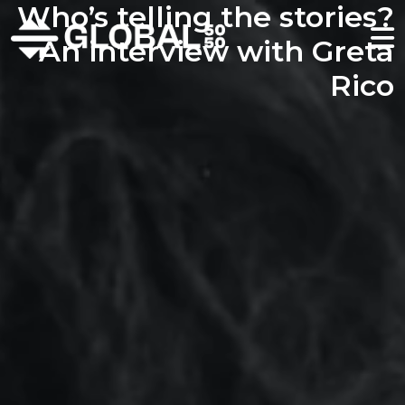
Who’s telling the stories?
An interview with Greta
Rico